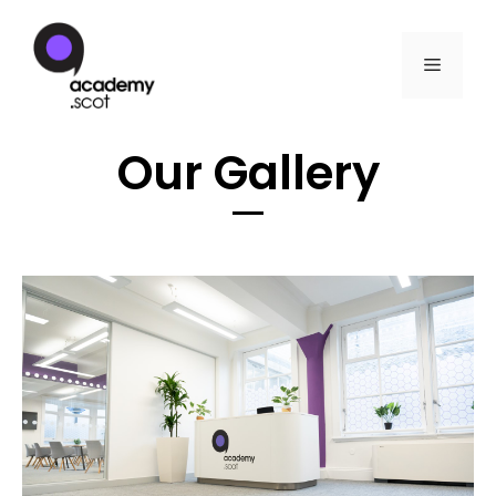
Our Gallery