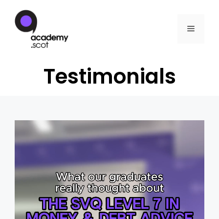
Testimonials